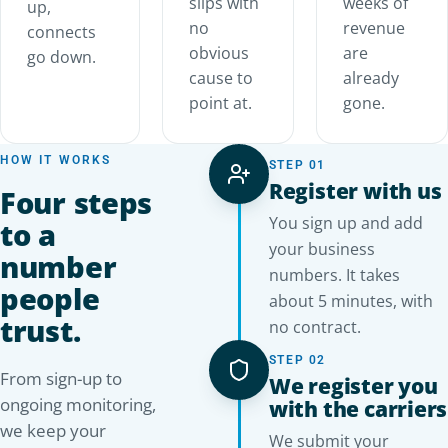
slips with
weeks of
up,
no
revenue
connects
obvious
are
go down.
cause to
already
point at.
gone.
HOW IT WORKS
STEP 01
Register with us
Four steps
You sign up and add
to a
your business
number
numbers. It takes
people
about 5 minutes, with
trust.
no contract.
STEP 02
From sign-up to
We register you
ongoing monitoring,
with the carriers
we keep your
We submit your