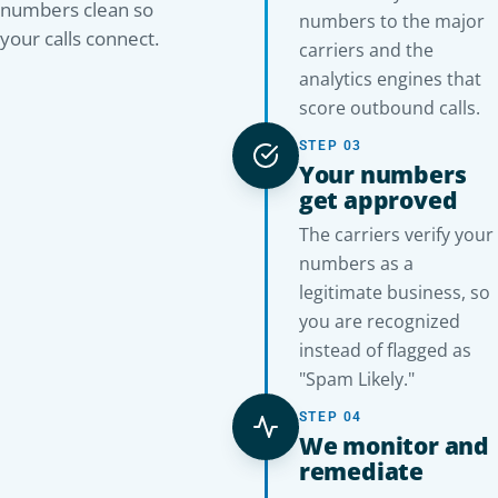
numbers clean so
numbers to the major
your calls connect.
carriers and the
analytics engines that
score outbound calls.
STEP 03
Your numbers
get approved
The carriers verify your
numbers as a
legitimate business, so
you are recognized
instead of flagged as
"Spam Likely."
STEP 04
We monitor and
remediate