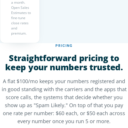
a month.
Open Sales
Estimates to
fine-tune
close rates
and
premium.
PRICING
Straightforward pricing to
keep your numbers trusted.
A flat $100/mo keeps your numbers registered and
in good standing with the carriers and the apps that
score calls, the systems that decide whether you
show up as "Spam Likely." On top of that you pay
one rate per number: $60 each, or $50 each across
every number once you run 5 or more.