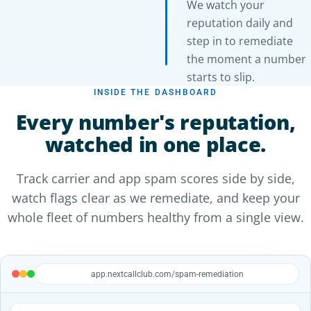
We watch your
reputation daily and
step in to remediate
the moment a number
starts to slip.
INSIDE THE DASHBOARD
Every number's reputation,
watched in one place.
Track carrier and app spam scores side by side,
watch flags clear as we remediate, and keep your
whole fleet of numbers healthy from a single view.
app.nextcallclub.com/spam-remediation