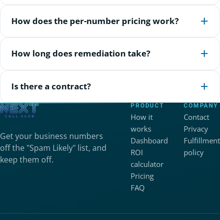
How does the per-number pricing work?
How long does remediation take?
Is there a contract?
PRODUCT
COMPANY
How it
Contact
works
Privacy
Get your business numbers
Dashboard
Fulfillment
off the "Spam Likely" list, and
ROI
policy
keep them off.
calculator
Pricing
FAQ