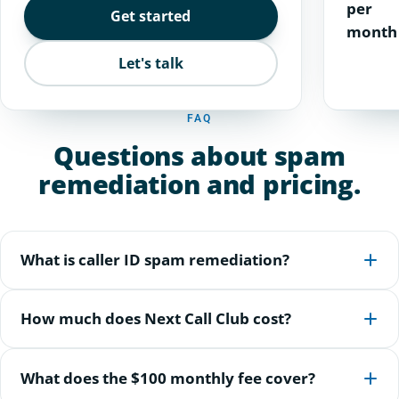
per
Get started
month
Let's talk
FAQ
Questions about spam
remediation and pricing.
What is caller ID spam remediation?
How much does Next Call Club cost?
What does the $100 monthly fee cover?