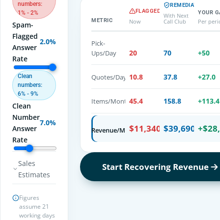
numbers:
REMEDIATED
FLAGGED
YOUR G
1% - 2%
With Next
METRIC
Now
Call Club
Per per
Spam-
Flagged
2.0%
Pick-
Answer
20
70
+
50
Ups/Day
Rate
10.8
37.8
+
27.0
Quotes/Day
Clean
numbers:
6% - 9%
45.4
158.8
+
113.4
Items/Month
Clean
Number
7.0%
$11,340
$39,690
+
$28
Answer
Revenue/Month
Rate
Sales
Start Recovering Revenue
Estimates
Figures
assume 21
working days