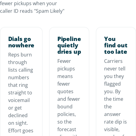
fewer pickups when your
caller ID reads "Spam Likely"
Dials go
Pipeline
You
nowhere
quietly
find out
dries up
too late
Reps burn
Fewer
Carriers
through
pickups
never tell
lists calling
means
you they
numbers
fewer
flagged
that ring
quotes
you. By
straight to
and fewer
the time
voicemail
bound
the
or get
policies,
answer
declined
so the
rate dip is
on sight.
forecast
visible,
Effort goes