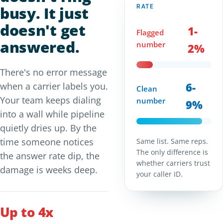
busy. It just
RATE
doesn't get
1-
Flagged
answered.
number
2%
There's no error message
6-
when a carrier labels you.
Clean
Your team keeps dialing
number
9%
into a wall while pipeline
quietly dries up. By the
time someone notices
Same list. Same reps.
The only difference is
the answer rate dip, the
whether carriers trust
damage is weeks deep.
your caller ID.
Up to 4x