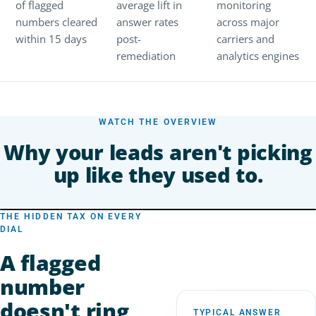
of flagged
average lift in
monitoring
numbers cleared
answer rates
across major
within 15 days
post-
carriers and
remediation
analytics engines
WATCH THE OVERVIEW
Why your leads aren't picking
up like they used to.
THE HIDDEN TAX ON EVERY
DIAL
A flagged
number
doesn't ring
TYPICAL ANSWER