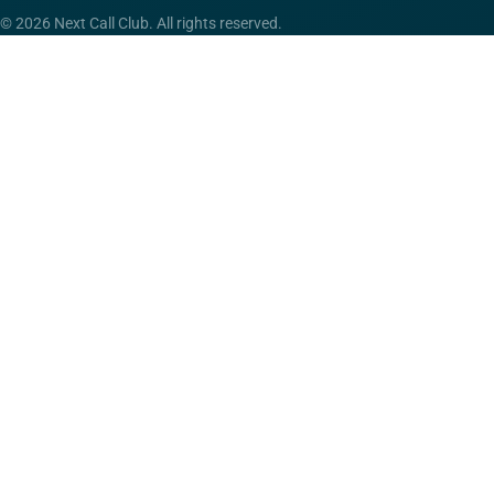
© 2026 Next Call Club. All rights reserved.