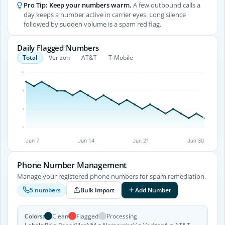
Pro Tip: Keep your numbers warm.
A few outbound calls a
day keeps a number active in carrier eyes. Long silence
followed by sudden volume is a spam red flag.
Daily Flagged Numbers
Total
Verizon
AT&T
T-Mobile
12
8
4
0
Jun 7
Jun 14
Jun 21
Jun 30
Phone Number Management
Manage your registered phone numbers for spam remediation.
Bulk Import
Add Number
5 numbers
Colors:
Clean
Flagged
Processing
Labels:
RK = RoboKiller
NM = Nomorobo
V = Verizon
A = AT&T