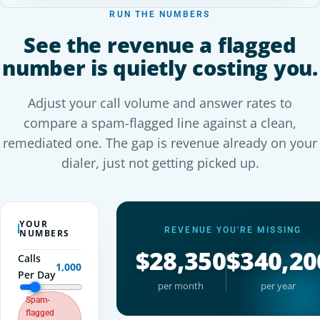
RUN THE NUMBERS
See the revenue a flagged
number is quietly costing you.
Adjust your call volume and answer rates to
compare a spam-flagged line against a clean,
remediated one. The gap is revenue already on your
dialer, just not getting picked up.
YOUR
REVENUE YOU'RE MISSING
NUMBERS
$28,350
$340,20
Calls
1,000
Per Day
per month
per year
Spam-
flagged