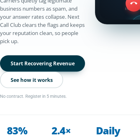
Carriers quietly tag legitimate
business numbers as spam, and
INCOM
your answer rates collapse. Next
Call Club clears the flags and keeps
your reputation clean, so people
Spam
pick up.
+1 (415)
+1 (415
Verified cal
Start Recovering Revenue
See how it works
No contract. Register in 5 minutes.
83%
2.4×
Daily