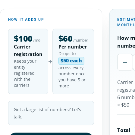
HOW IT ADDS UP
ESTIMA
MONTHL
$100
$60
How m
/mo
/number
numbe
Carrier
Per number
Drops to
registration
+
$50 each
−
Keeps your
entity
across every
registered
number once
with the
you have 5 or
Carrier
carriers
more
registr
6 numb
× $50
Got a large list of numbers? Let's
talk.
Total