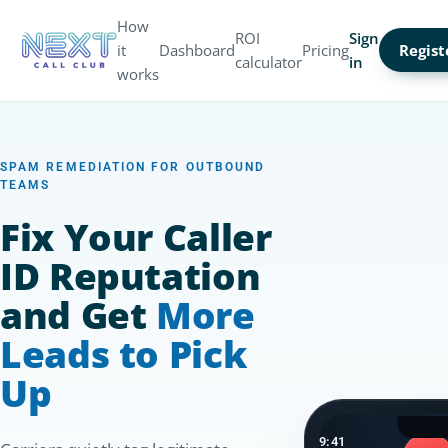
How
ROI
Sign
it
Dashboard
Pricing
Regist
calculator
in
works
SPAM REMEDIATION FOR OUTBOUND
TEAMS
Fix Your Caller
ID Reputation
and Get
More
Leads to Pick
Up
9:41