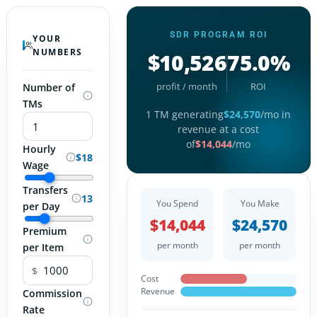
SDR PROGRAM ROI
YOUR
NUMBERS
$10,526
75.0%
profit / month
ROI
Number of
TMs
1
TM
generating
$
24,570
/mo in
revenue at a cost
of
$
14,044
/mo
Hourly
$18
Wage
Transfers
13
You Spend
You Make
per Day
$
14,044
$
24,570
Premium
per month
per month
per Item
$
Cost
Revenue
Commission
Rate