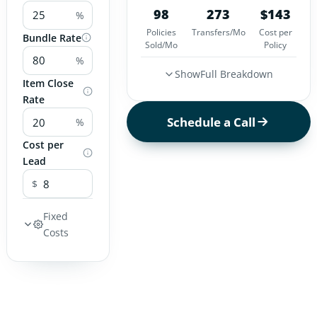
98
273
$
143
%
Policies
Transfers/Mo
Cost per
Bundle Rate
Sold/Mo
Policy
%
Show
Full Breakdown
Item Close
Rate
Schedule a Call
%
Cost per
Lead
$
Fixed
Costs